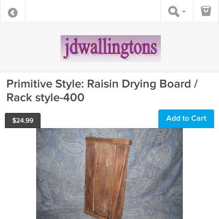
Primitive Style: Raisin Drying Board /
Rack style-400
Add to Cart
$
24.99