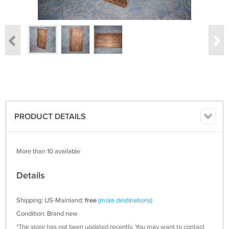
PRODUCT DETAILS
More than 10 available
Details
Shipping: US-Mainland:
free
(more destinations)
Condition: Brand new
*The store has not been updated recently. You may want to contact