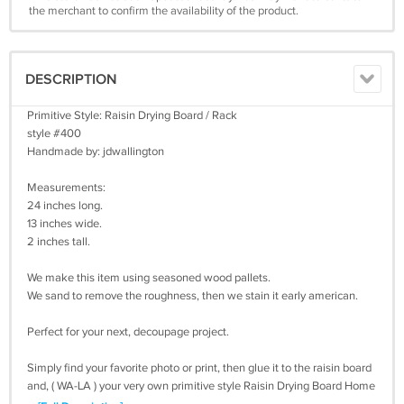
the merchant to confirm the availability of the product.
DESCRIPTION
Primitive Style: Raisin Drying Board / Rack
style #400
Handmade by: jdwallington
Measurements:
24 inches long.
13 inches wide.
2 inches tall.
We make this item using seasoned wood pallets.
We sand to remove the roughness, then we stain it early american.
Perfect for your next, decoupage project.
Simply find your favorite photo or print, then glue it to the raisin board
and, ( WA-LA ) your very own primitive style Raisin Drying Board Home