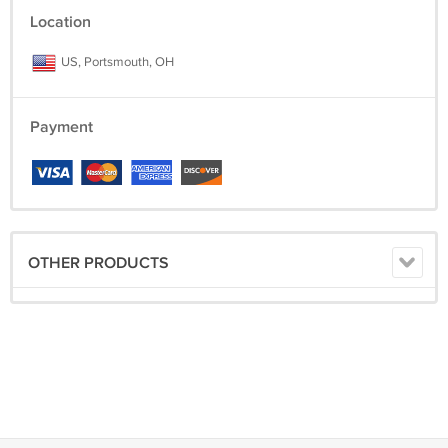
Location
US, Portsmouth, OH
Payment
OTHER PRODUCTS