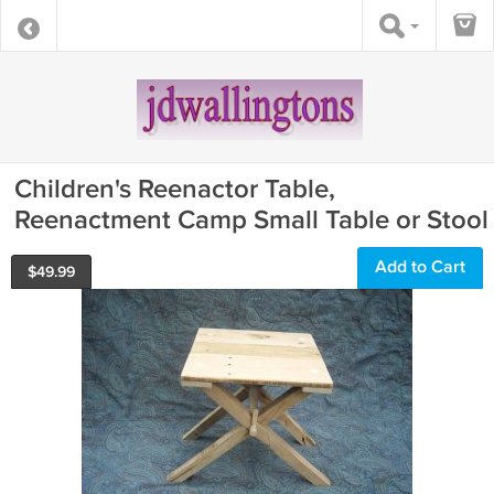
Children's Reenactor Table,
Reenactment Camp Small Table or Stool
Add to Cart
$
49.99