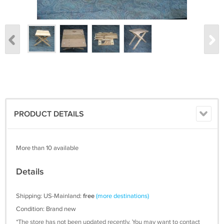
PRODUCT DETAILS
More than 10 available
Details
Shipping: US-Mainland:
free
(more destinations)
Condition: Brand new
*The store has not been updated recently. You may want to contact