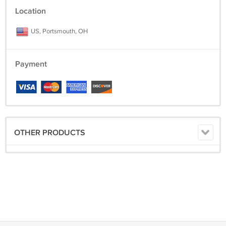
Location
Thanks for looking at jdwallingtons!!
US, Portsmouth, OH
Payment
OTHER PRODUCTS