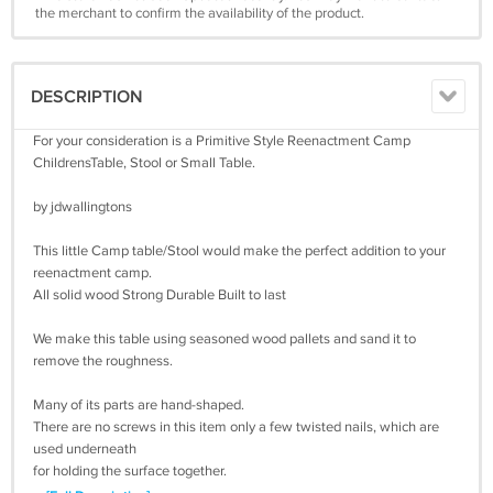
the merchant to confirm the availability of the product.
DESCRIPTION
For your consideration is a Primitive Style Reenactment Camp
ChildrensTable, Stool or Small Table.
by jdwallingtons
This little Camp table/Stool would make the perfect addition to your
reenactment camp.
All solid wood Strong Durable Built to last
We make this table using seasoned wood pallets and sand it to
remove the roughness.
Many of its parts are hand-shaped.
There are no screws in this item only a few twisted nails, which are
used underneath
for holding the surface together.